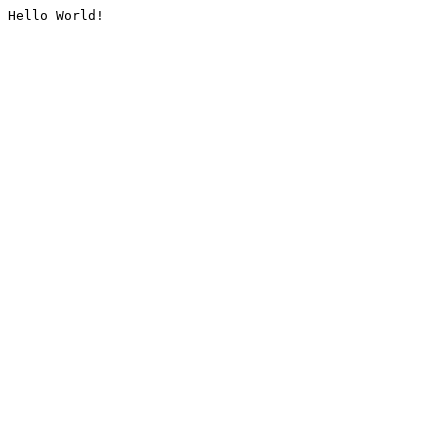
Hello World!